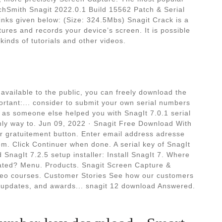
echSmith Snagit 2022.0.1 Build 15562 Patch & Serial
inks given below: (Size: 324.5Mbs) Snagit Crack is a
tures and records your device’s screen. It is possible
 kinds of tutorials and other videos.
 available to the public, you can freely download the
ortant:... consider to submit your own serial numbers
t as someone else helped you with SnagIt 7.0.1 serial
only way to. Jun 09, 2022 · Snagit Free Download With
er gratuitement button. Enter email address adresse
m. Click Continuer when done. A serial key of SnagIt
 SnagIt 7.2.5 setup installer: Install SnagIt 7. Where
cated? Menu. Products. Snagit Screen Capture &
ideo courses. Customer Stories See how our customers
 updates, and awards... snagit 12 download Answered.