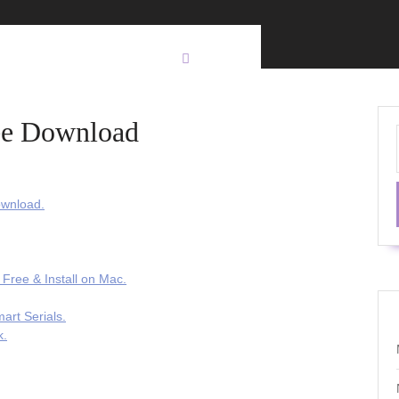
ree Download
ownload.
 Free & Install on Mac.
art Serials.
k.