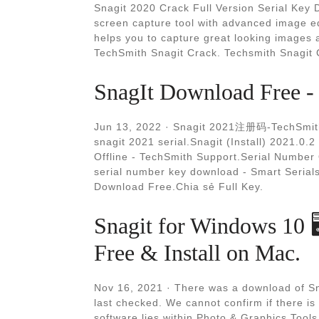
Snagit 2020 Crack Full Version Serial Key D
screen capture tool with advanced image ed
helps you to capture great looking images 
TechSmith Snagit Crack. Techsmith Snagit
SnagIt Download Free - 
Jun 13, 2022 · Snagit 2021注册码-TechS
snagit 2021 serial.Snagit (Install) 2021.0.
Offline - TechSmith Support.Serial Number
serial number key download - Smart Serial
Download Free.Chia sẻ Full Key.
Snagit for Windows 10 
Free & Install on Mac.
Nov 16, 2021 · There was a download of Sn
last checked. We cannot confirm if there is
software lies within Photo & Graphics Tool