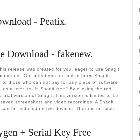
ownload - Peatix.
ee Download - fakenew.
This release was created for you, eager to use Snagit
imitations. Our intentions are not to harm Snagit
y to those who can not pay for any piece of software
 as a user, to. Is Snagit free? By clicking the red
a trial version of Snagit. This version is limited to 15
 saved screenshots and video recordings. A Snagit
 can be installed on two devices. There is no such
ygen + Serial Key Free