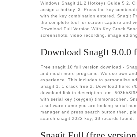
Windows Snagit 11.2 Hotkeys Guide 5 2. Clic
assign a hotkey. 3. Press the key combinat
with the key combination entered. Snagit 
the complete tool for screen capture and 
Download Full Version With Key Crack Snag
screenshots, video recording, image editing
Download SnagIt 9.0.0 
Free snagit 10 full version download - Snag
and much more programs. We use own and t
experience. This includes to personalise ads
Snagit 1. 1 crack free 2. Download here: //
download link in description. dm_503bb8f68
with serial key (keygen) timmonscohen. Sn
a software name you are looking serial num
manager and press search button then, ple
search snagit 2022 key, 38 records found.
Snagit Full (free versio