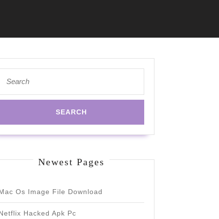
Search
for:
Newest Pages
Mac Os Image File Download
Netflix Hacked Apk Pc