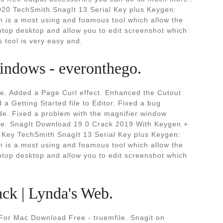
020 TechSmith SnagIt 13 Serial Key plus Keygen:
 is a most using and foamous tool which allow the
ptop desktop and allow you to edit screenshot which
s tool is very easy and.
indows - everonthego.
me. Added a Page Curl effect. Enhanced the Cutout
a Getting Started file to Editor. Fixed a bug
de. Fixed a problem with the magnifier window
ture. SnagIt Download 19.0 Crack 2019 With Keygen +
e Key TechSmith SnagIt 13 Serial Key plus Keygen:
 is a most using and foamous tool which allow the
ptop desktop and allow you to edit screenshot which
ack | Lynda's Web.
For Mac Download Free - truemfile. Snagit on