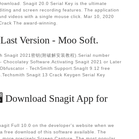
ownload. Snagit 20.0 Serial Key is the ultimate
iting and screen recording features. The application
and videos with a single mouse click. Mar 10, 2020
 Crack The award-winning.
Last Version - Moo Soft.
mith Snagit 2021密钥(附破解安装教程).Serial number
2 - Chocolatey Software.Activating Snagit 2021 or Later
 Obfuscator - TechSmith Support.SnagIt 9.12 free
s.Techsmith Snagit 13 Crack Keygen Serial Key
️ Download Snagit App for
agit Full 10.0 on the developer's website when we
 a free download of this software available. The
s, more precisely Screen Capture. The most popular