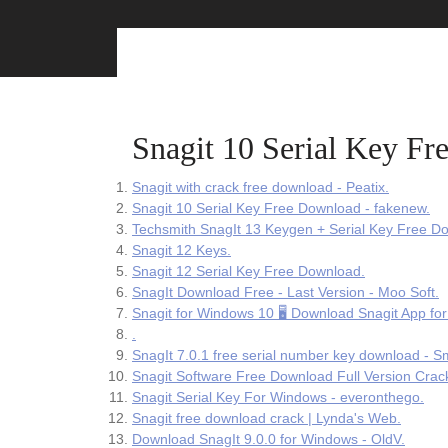
Skip
to
content
Snagit 10 Serial Key F
Snagit with crack free download - Peatix.
Snagit 10 Serial Key Free Download - fakenew.
Techsmith SnagIt 13 Keygen + Serial Key Free D
Snagit 12 Keys.
Snagit 12 Serial Key Free Download.
SnagIt Download Free - Last Version - Moo Soft.
Snagit for Windows 10 🖥️ Download Snagit App for
.
SnagIt 7.0.1 free serial number key download - Sm
Snagit Software Free Download Full Version Crac
Snagit Serial Key For Windows - everonthego.
Snagit free download crack | Lynda's Web.
Download SnagIt 9.0.0 for Windows - OldV.