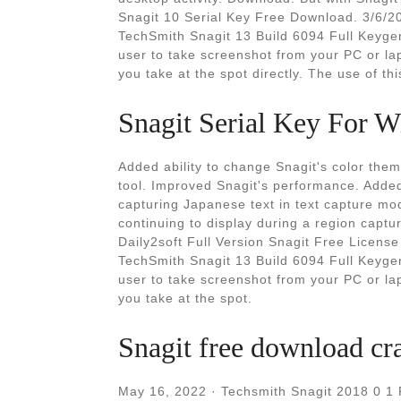
Snagit 10 Serial Key Free Download. 3/6/2
TechSmith Snagit 13 Build 6094 Full Keygen
user to take screenshot from your PC or la
you take at the spot directly. The use of thi
Snagit Serial Key For W
Added ability to change Snagit's color the
tool. Improved Snagit's performance. Added 
capturing Japanese text in text capture mo
continuing to display during a region cap
Daily2soft Full Version Snagit Free Licens
TechSmith Snagit 13 Build 6094 Full Keygen
user to take screenshot from your PC or la
you take at the spot.
Snagit free download cr
May 16, 2022 · Techsmith Snagit 2018 0 1 