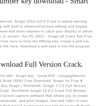
l number key download - Smart
wnload. Snagit 2019 v19.0 Crack is award-winning
p with built-in advanced picture editing and display
ward and more intuitive to catch your display or album
, or screen. Jun 05, 2022 · Snagit 18 Crack Key Free
rom here or from the Official site. Install it and run.
 link here. download it and save it into the program
wnload Full Version Crack.
vĩnh viễn. Snagit Key · Issue #29 · autopkg/bkerns-
1 Build 15562 Free Download. Snagit for Free ⬇️
Buy Snagit | TechSmith. SnagIt 7.2.5 Full Version
Code. TechSmith SnagIt 13.0.2 Crack Full Review:
l screen capture software that allows you to create
nipulate, and print images, text and video or your
t's free output accessories you can do so much more!.