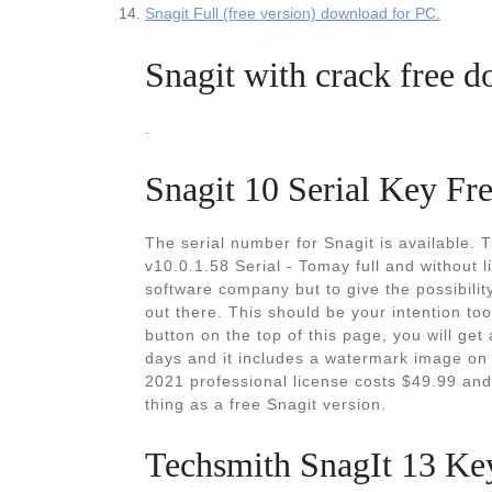
Snagit Full (free version) download for PC.
Snagit with crack free d
.
Snagit 10 Serial Key Fr
The serial number for Snagit is available. 
v10.0.1.58 Serial - Tomay full and without l
software company but to give the possibilit
out there. This should be your intention too,
button on the top of this page, you will get 
days and it includes a watermark image on
2021 professional license costs $49.99 and
thing as a free Snagit version.
Techsmith SnagIt 13 Ke