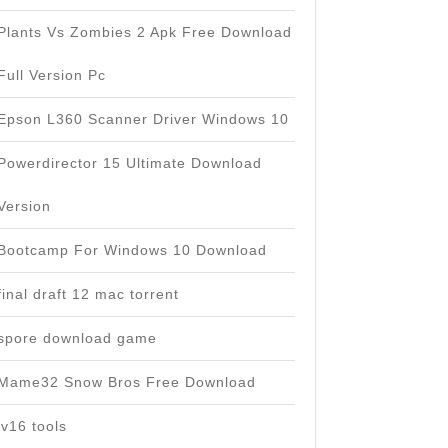
Plants Vs Zombies 2 Apk Free Download
Full Version Pc
Epson L360 Scanner Driver Windows 10
Powerdirector 15 Ultimate Download
Version
Bootcamp For Windows 10 Download
final draft 12 mac torrent
spore download game
Mame32 Snow Bros Free Download
jv16 tools