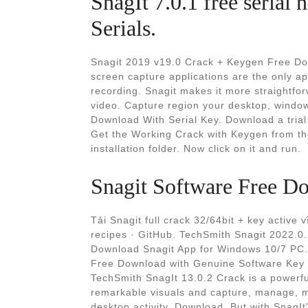
SnagIt 7.0.1 free seria
Serials.
Snagit 2019 v19.0 Crack + Keygen Free Do
screen capture applications are the only ap
recording. Snagit makes it more straightfor
video. Capture region your desktop, window
Download With Serial Key. Download a trial f
Get the Working Crack with Keygen from the
installation folder. Now click on it and run.
Snagit Software Free Do
Tải Snagit full crack 32/64bit + key active 
recipes · GitHub. TechSmith Snagit 2022.0.
Download Snagit App for Windows 10/7 PC. 
Free Download with Genuine Software Key 
TechSmith SnagIt 13.0.2 Crack is a powerfu
remarkable visuals and capture, manage, ma
desktop activity. Download. But with SnagI