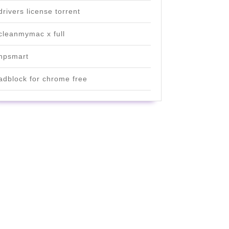
drivers license torrent
cleanmymac x full
hpsmart
adblock for chrome free