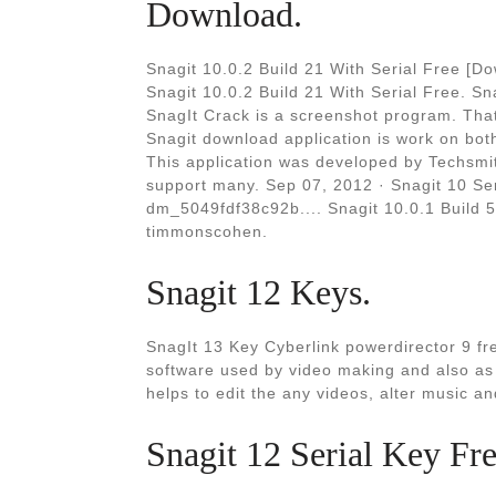
Download.
Snagit 10.0.2 Build 21 With Serial Free [D
Snagit 10.0.2 Build 21 With Serial Free. S
SnagIt Crack is a screenshot program. That
Snagit download application is work on bo
This application was developed by Techsmi
support many. Sep 07, 2012 · Snagit 10 Ser
dm_5049fdf38c92b.... Snagit 10.0.1 Build 58
timmonscohen.
Snagit 12 Keys.
SnagIt 13 Key Cyberlink powerdirector 9 fr
software used by video making and also as 
helps to edit the any videos, alter music a
Snagit 12 Serial Key Fr