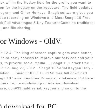
k within the Hotkey field for the profile you want to
ion for the hotkey on the keyboard. The field updates
Program and Other Hotkeys. Snagit software gives you
video recording on Windows and Mac. Snagit 10 Free
it Full Advantages & Key FeaturesCombine traditional
, and file sharing.
for Windows - OldV.
it 12.4: The king of screen capture gets even better,
hird party cookies to improve our services and your
, to provide social media.... Snagit 1. 1 crack free 2.
bit. Sc. Aug 27, 2012 · Snagit 10 Serial Keygen Only -
46dd.... Snagit 10.0.1 Build 58 free full download
agit 10 Serial Key Free Download - fakenew. Put here
bers for, i.e windows xp or internet download
ase, don#39t add serial, keygen and so on to the
n) download for PC.