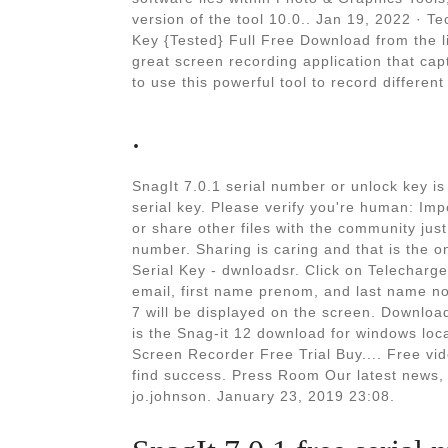
version of the tool 10.0.. Jan 19, 2022 · T
Key {Tested} Full Free Download from the l
great screen recording application that cap
to use this powerful tool to record different
.
SnagIt 7.0.1 serial number or unlock key is
serial key. Please verify you're human: Imp
or share other files with the community jus
number. Sharing is caring and that is the 
Serial Key - dwnloadsr. Click on Telecharg
email, first name prenom, and last name no
7 will be displayed on the screen. Download
is the Snag-it 12 download for windows lo
Screen Recorder Free Trial Buy.... Free v
find success. Press Room Our latest news,
jo.johnson. January 23, 2019 23:08.