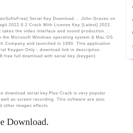
ownSoftsFree] Serial Key Download:... John Graves on
nagit 2022.0.2 Crack With License Key [Latest] 2022.
 takes the video interface and sound production....
th the Microsoft Windows operating system & Mac OS.
th Company and launched in 1990. This application
ial Keygen Only - download link in description.
 free full download with serial key (keygen)
ee download serial key.Plus Crack is very popular
well as screen recording. This software are also
nd other images effects.
ee Download.